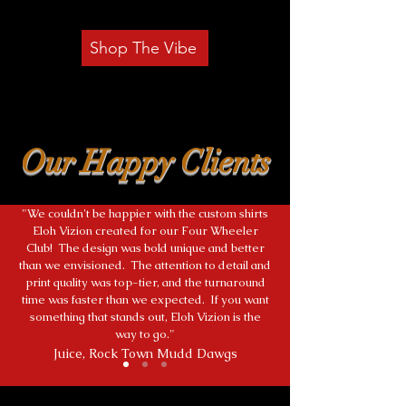
Shop The Vibe
Our Happy Clients
"We couldn't be happier with the custom shirts
Eloh Vizion created for our Four Wheeler
Club! The design was bold unique and better
than we envisioned. The attention to detail and
print quality was top-tier, and the turnaround
time was faster than we expected. If you want
something that stands out, Eloh Vizion is the
way to go."
Juice, Rock Town Mudd Dawgs