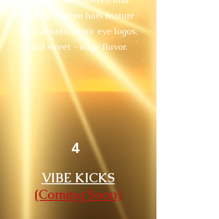
printed custom hats feature
bold details, iconic eye logos,
and street - edge flavor.
4
VIBE KICKS
(Coming Soon)