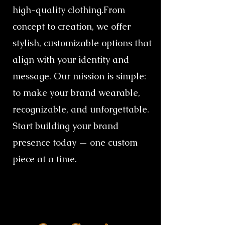
high-quality clothing.​From
concept to creation, we offer
stylish, customizable options that
align with your identity and
message. Our mission is simple:
to make your brand wearable,
recognizable, and unforgettable.​
Start building your brand
presence today — one custom
piece at a time.