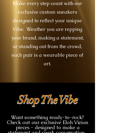
Make every step count with our
exclusive custom sneakers
designed to reflect your unique
Vibe. Weather you are repping
your brand, making a statement,
or standing out from the crowd,
each pair is a wearable piece of
art.
Shop The Vibe
Want something ready-to-rock?
Check out our exclusive Eloh Vizion
pieces - designed to make a
statement and spark conversation.