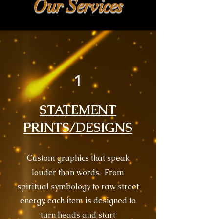
Our Services
1
STATEMENT
PRINTS/DESIGNS
Custom graphics that speak
louder than words. From
spiritual symbology to raw street
energy, each item is designed to
turn heads and start