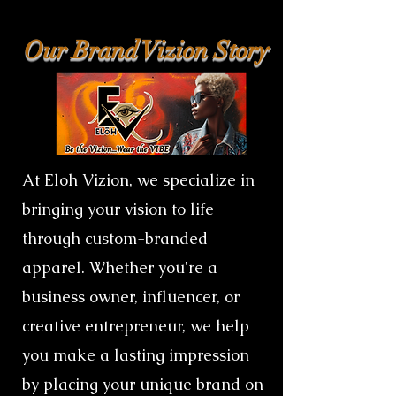
Our Brand Vizion Story
At Eloh Vizion, we specialize in
bringing your vision to life
through custom-branded
apparel. Whether you're a
business owner, influencer, or
creative entrepreneur, we help
you make a lasting impression
by placing your unique brand on