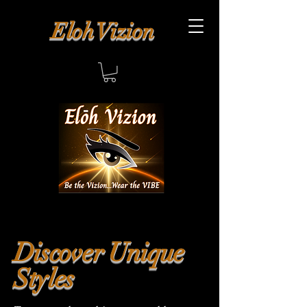
Eloh Vizion
Discover Unique
Styles