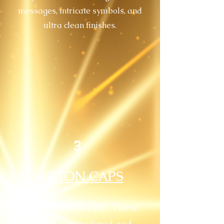
messages, intricate symbols, and
ultra clean finishes.
3
VIZION CAPS
Stay shaded in style. These
unique embroidered and