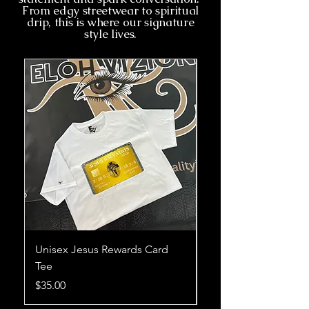
From edgy streetwear to spiritual
drip, this is where our signature
style lives.
Unisex Jesus Rewards Card
Unisex Without Him 
Tee
Card Tee
Price
Price
$35.00
$35.00