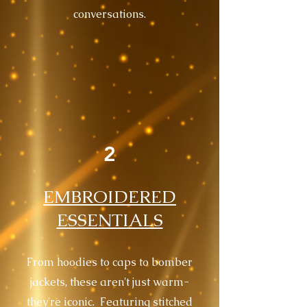
conversations.
2
EMBROIDERED
ESSENTIALS
From hoodies to caps to bomber
jackets, these aren't just warm-
they're iconic. Featuring stitched