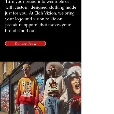
Turn your brand into wearable art
with custom-designed clothing made
just for you. At Eloh Vizion, we bring
your logo and vision to life on
premium apparel that makes your
brand stand out.
Contact Now