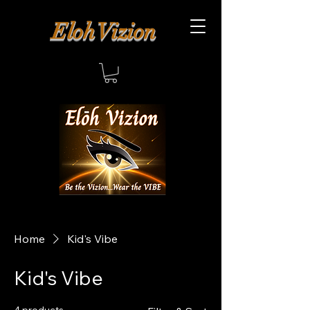
Eloh Vizion
Home
Kid's Vibe
Kid's Vibe
4 products