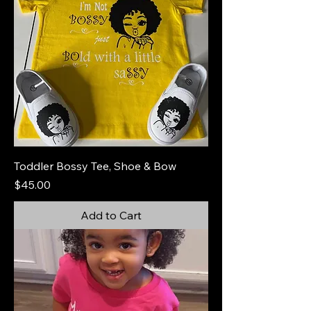
Toddler Bossy Tee, Shoe & Bow
Price
$45.00
Add to Cart