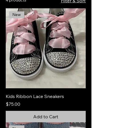
Filter & Sort
New
Kids Ribbon Lace Sneakers
Price
$75.00
Add to Cart