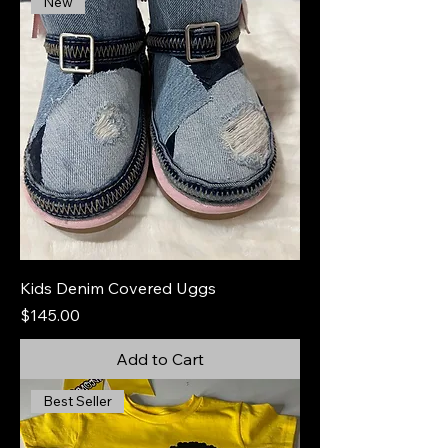
New
Kids Denim Covered Uggs
Price
$145.00
Add to Cart
Best Seller