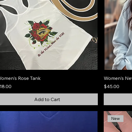
omen's Rose Tank
Women's Ne
rice
Price
18.00
$45.00
Add to Cart
New