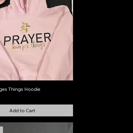
ges Things Hoodie
Add to Cart