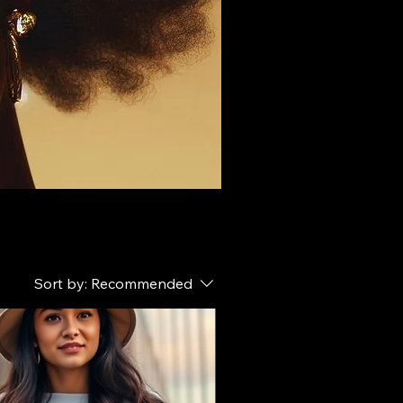
Sort by:
Recommended