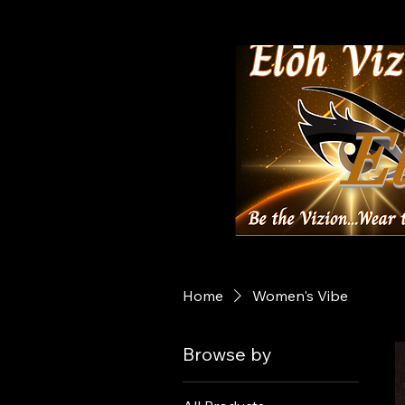
El
Home
Women's Vibe
Browse by