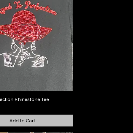
ection Rhinestone Tee
Add to Cart