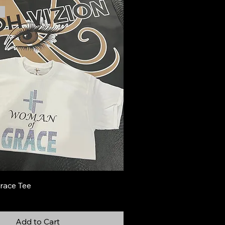
race Tee
Add to Cart