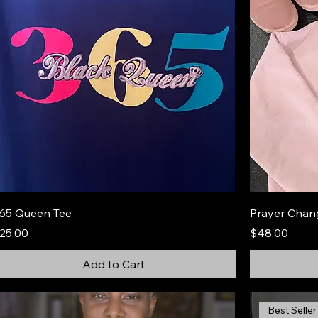
65 Queen Tee
Prayer Chan
rice
Price
25.00
$48.00
Add to Cart
Best Seller