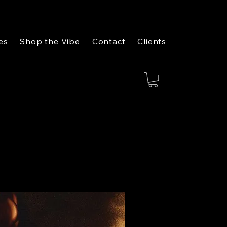
es
Shop the Vibe
Contact
Clients