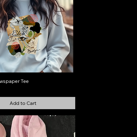
wspaper Tee
Add to Cart