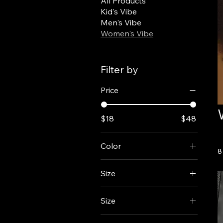
All Products
Kid's Vibe
Men's Vibe
Women's Vibe
Filter by
Price
$18
$48
Color
8
Size
Size
2XL