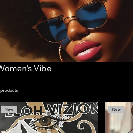
Women's Vibe
 products
New
New