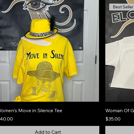
Best Seller
omen's Move in Silence Tee
Woman Of G
rice
Price
40.00
$35.00
Add to Cart