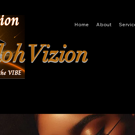
Home
About
Servic
oh Vizion