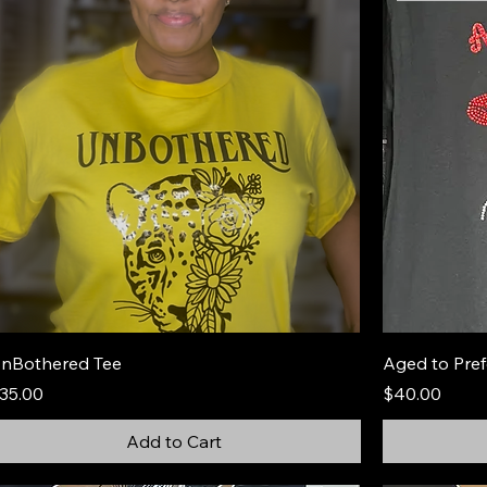
nBothered Tee
Aged to Pref
rice
Price
35.00
$40.00
Add to Cart